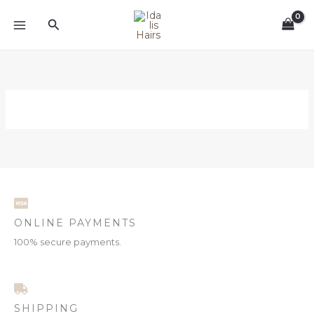
Skip
Search
to
content
ONLINE PAYMENTS
100% secure payments.
SHIPPING