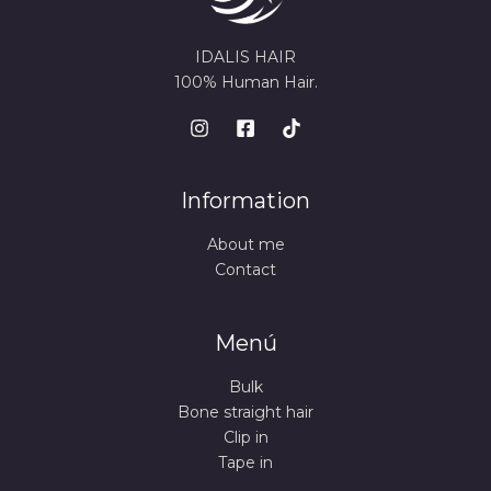
IDALIS HAIR
100% Human Hair.
Information
About me
Contact
Menú
Bulk
Bone straight hair
Clip in
Tape in