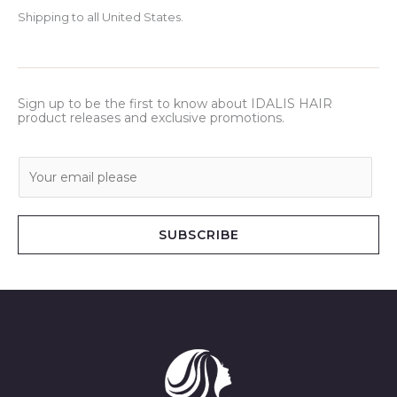
Shipping to all United States.
Sign up to be the first to know about IDALIS HAIR
product releases and exclusive promotions.
E
m
a
i
SUBSCRIBE
l
*